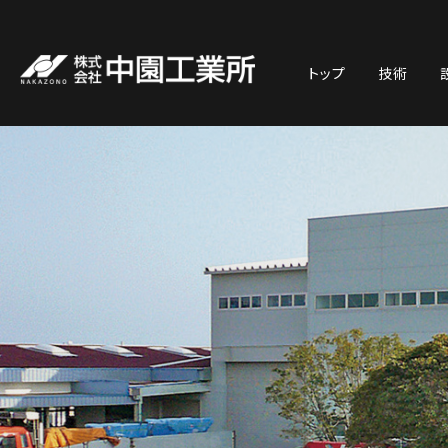
トップ
技術