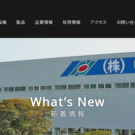
設備
製品
企業情報
採用情報
アクセス
お問い合
What’s New
新着情報