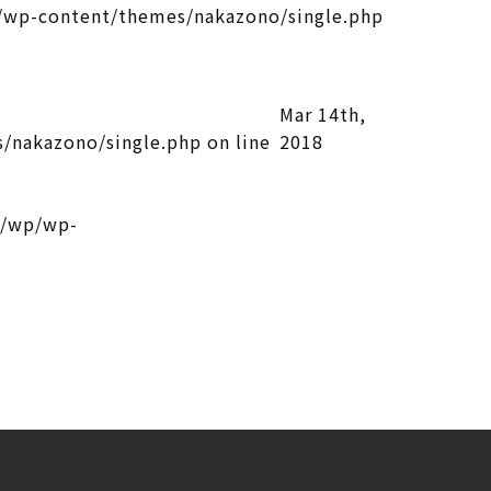
wp-content/themes/nakazono/single.php
Mar 14th,
/nakazono/single.php
on line
2018
l/wp/wp-