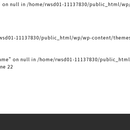
 on null in
/home/rwsd01-11137830/public_html/wp/
wsd01-11137830/public_html/wp/wp-content/themes
ame" on null in
/home/rwsd01-11137830/public_htm
ine
22