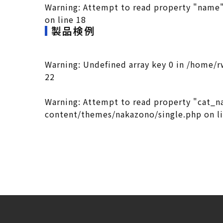
Warning
: Attempt to read property "name"
on line
18
製品検例
Warning
: Undefined array key 0 in
/home/r
22
Warning
: Attempt to read property "cat_n
content/themes/nakazono/single.php
on l