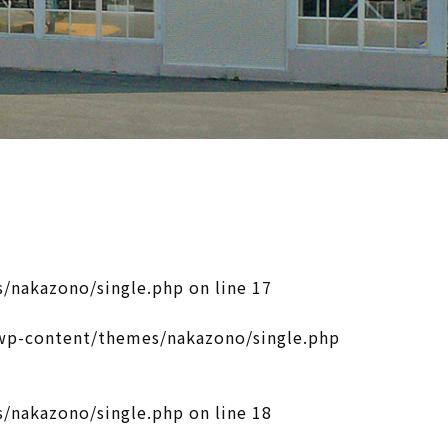
/nakazono/single.php
on line
17
p-content/themes/nakazono/single.php
/nakazono/single.php
on line
18