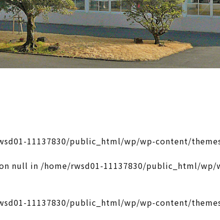
wsd01-11137830/public_html/wp/wp-content/themes
on null in
/home/rwsd01-11137830/public_html/wp/w
wsd01-11137830/public_html/wp/wp-content/themes