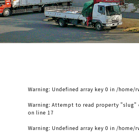
Warning
: Undefined array key 0 in
/home/r
Warning
: Attempt to read property "slug" 
on line
17
Warning
: Undefined array key 0 in
/home/r