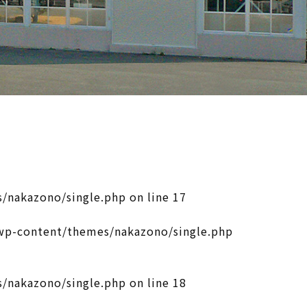
/nakazono/single.php
on line
17
p-content/themes/nakazono/single.php
/nakazono/single.php
on line
18