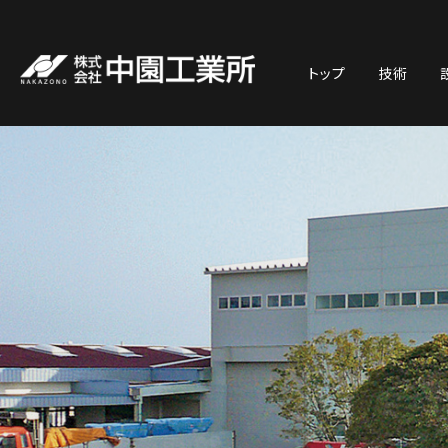
トップ
技術