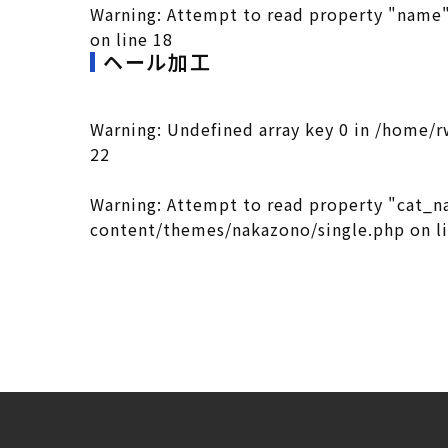
Warning
: Attempt to read property "name"
on line
18
ヘール加工
Warning
: Undefined array key 0 in
/home/r
22
Warning
: Attempt to read property "cat_n
content/themes/nakazono/single.php
on l