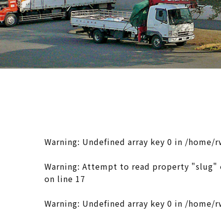
Warning
: Undefined array key 0 in
/home/r
Warning
: Attempt to read property "slug" 
on line
17
Warning
: Undefined array key 0 in
/home/r