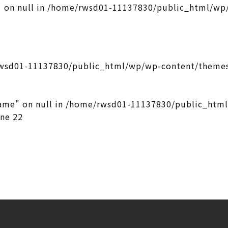
 on null in
/home/rwsd01-11137830/public_html/wp/
wsd01-11137830/public_html/wp/wp-content/themes
ame" on null in
/home/rwsd01-11137830/public_htm
ine
22