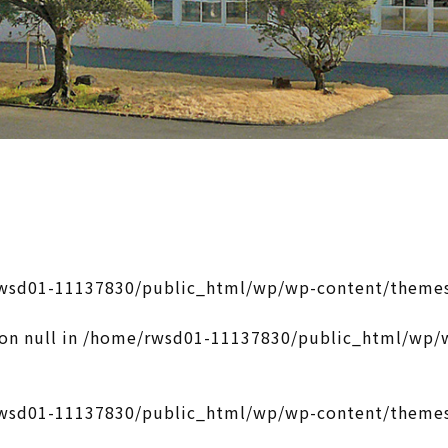
wsd01-11137830/public_html/wp/wp-content/themes
on null in
/home/rwsd01-11137830/public_html/wp/w
wsd01-11137830/public_html/wp/wp-content/themes