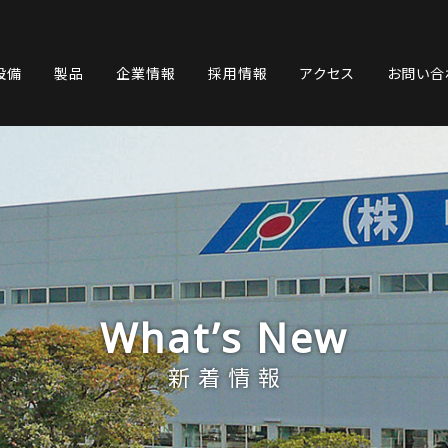
設備
製品
企業情報
採用情報
アクセス
お問い合
What’s New
新着情報