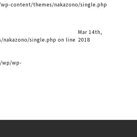
wp-content/themes/nakazono/single.php
Mar 14th,
/nakazono/single.php
on line
2018
l/wp/wp-