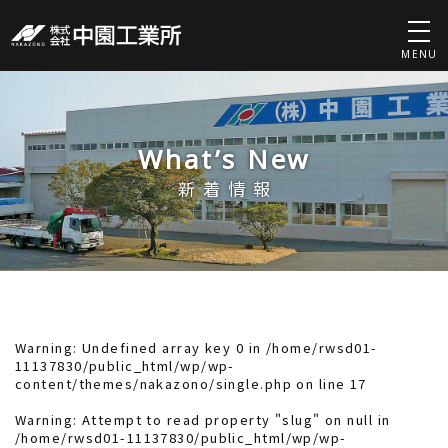
MENU
What’s New
新着情報
Warning
: Undefined array key 0 in
/home/rwsd01-
11137830/public_html/wp/wp-
content/themes/nakazono/single.php
on line
17
Warning
: Attempt to read property "slug" on null in
/home/rwsd01-11137830/public_html/wp/wp-