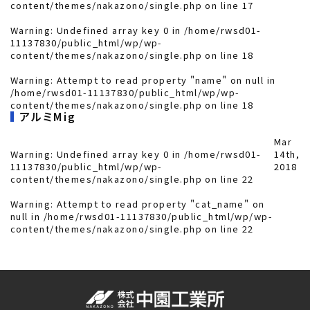
content/themes/nakazono/single.php
on line
17
Warning
: Undefined array key 0 in
/home/rwsd01-
11137830/public_html/wp/wp-
content/themes/nakazono/single.php
on line
18
Warning
: Attempt to read property "name" on null in
/home/rwsd01-11137830/public_html/wp/wp-
content/themes/nakazono/single.php
on line
18
アルミMig
Mar
Warning
: Undefined array key 0 in
/home/rwsd01-
14th,
11137830/public_html/wp/wp-
2018
content/themes/nakazono/single.php
on line
22
Warning
: Attempt to read property "cat_name" on
null in
/home/rwsd01-11137830/public_html/wp/wp-
content/themes/nakazono/single.php
on line
22