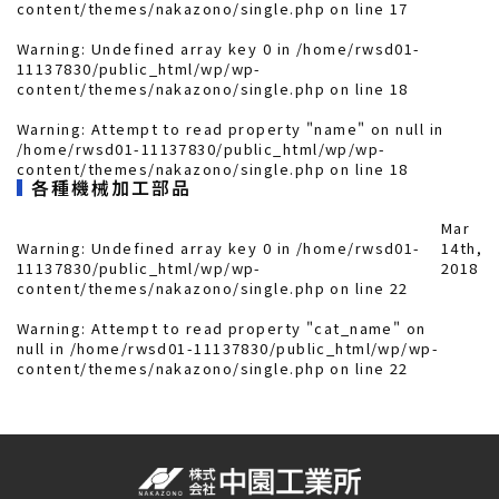
content/themes/nakazono/single.php
on line
17
Warning
: Undefined array key 0 in
/home/rwsd01-
11137830/public_html/wp/wp-
content/themes/nakazono/single.php
on line
18
Warning
: Attempt to read property "name" on null in
/home/rwsd01-11137830/public_html/wp/wp-
content/themes/nakazono/single.php
on line
18
各種機械加工部品
Mar
Warning
: Undefined array key 0 in
/home/rwsd01-
14th,
11137830/public_html/wp/wp-
2018
content/themes/nakazono/single.php
on line
22
Warning
: Attempt to read property "cat_name" on
null in
/home/rwsd01-11137830/public_html/wp/wp-
content/themes/nakazono/single.php
on line
22