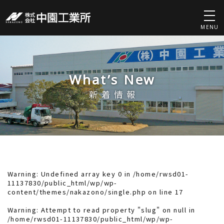
MENU
What’s New
新着情報
Warning
: Undefined array key 0 in
/home/rwsd01-
11137830/public_html/wp/wp-
content/themes/nakazono/single.php
on line
17
Warning
: Attempt to read property "slug" on null in
/home/rwsd01-11137830/public_html/wp/wp-