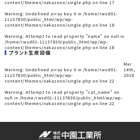
content/themes/nakazono/single.php
on line
17
Warning
: Undefined array key 0 in
/home/rwsd01-
11137830/public_html/wp/wp-
content/themes/nakazono/single.php
on line
18
Warning
: Attempt to read property "name" on null in
/home/rwsd01-11137830/public_html/wp/wp-
content/themes/nakazono/single.php
on line
18
プラント生産設備
Mar
Warning
: Undefined array key 0 in
/home/rwsd01-
14th,
11137830/public_html/wp/wp-
2018
content/themes/nakazono/single.php
on line
22
Warning
: Attempt to read property "cat_name" on
null in
/home/rwsd01-11137830/public_html/wp/wp-
content/themes/nakazono/single.php
on line
22