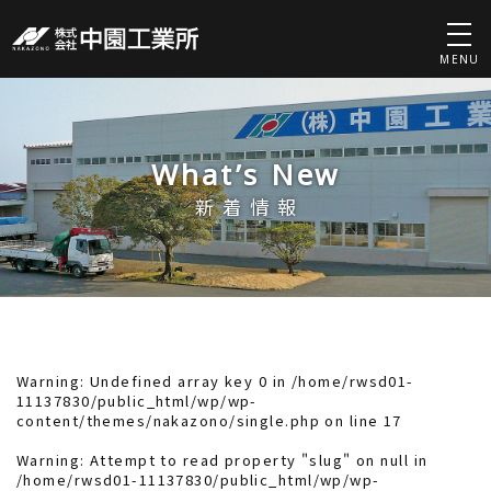
MENU
What’s New
新着情報
Warning
: Undefined array key 0 in
/home/rwsd01-
11137830/public_html/wp/wp-
content/themes/nakazono/single.php
on line
17
Warning
: Attempt to read property "slug" on null in
/home/rwsd01-11137830/public_html/wp/wp-