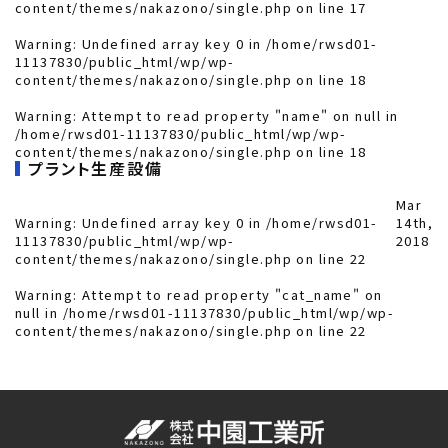
content/themes/nakazono/single.php
on line
17
Warning
: Undefined array key 0 in
/home/rwsd01-
11137830/public_html/wp/wp-
content/themes/nakazono/single.php
on line
18
Warning
: Attempt to read property "name" on null in
/home/rwsd01-11137830/public_html/wp/wp-
content/themes/nakazono/single.php
on line
18
プラント生産設備
Mar
Warning
: Undefined array key 0 in
/home/rwsd01-
14th,
11137830/public_html/wp/wp-
2018
content/themes/nakazono/single.php
on line
22
Warning
: Attempt to read property "cat_name" on
null in
/home/rwsd01-11137830/public_html/wp/wp-
content/themes/nakazono/single.php
on line
22