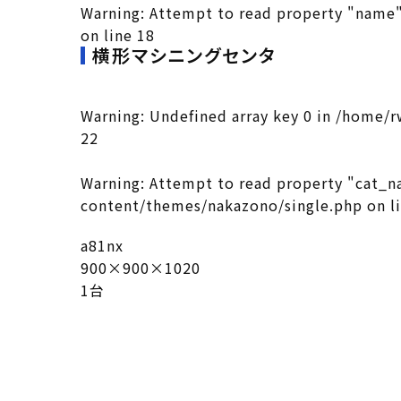
Warning
: Attempt to read property "name"
on line
18
横形マシニングセンタ
Warning
: Undefined array key 0 in
/home/r
22
Warning
: Attempt to read property "cat_n
content/themes/nakazono/single.php
on l
a81nx
900×900×1020
1台