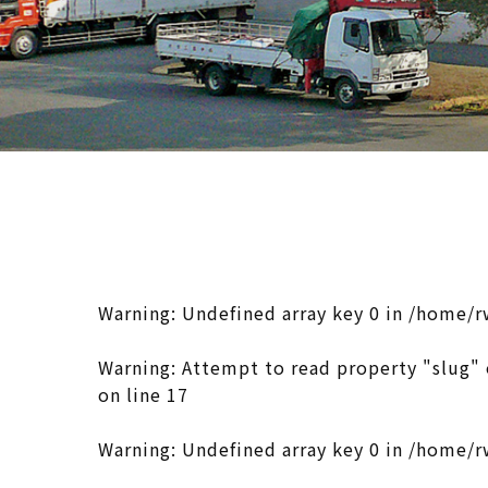
Warning
: Undefined array key 0 in
/home/r
Warning
: Attempt to read property "slug" 
on line
17
Warning
: Undefined array key 0 in
/home/r