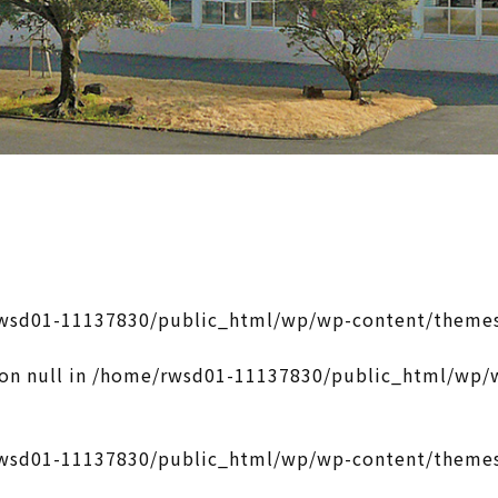
wsd01-11137830/public_html/wp/wp-content/themes
on null in
/home/rwsd01-11137830/public_html/wp/w
wsd01-11137830/public_html/wp/wp-content/themes