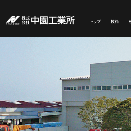
トップ
技術