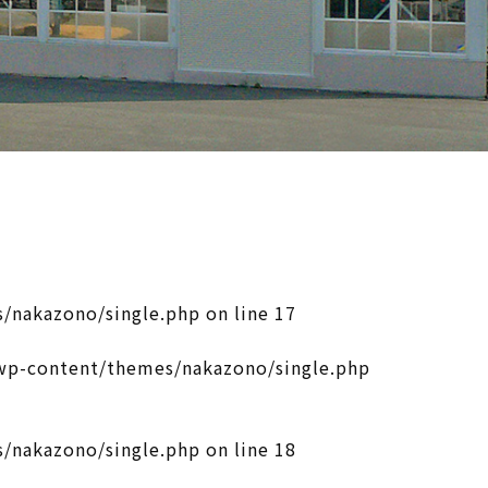
/nakazono/single.php
on line
17
p-content/themes/nakazono/single.php
/nakazono/single.php
on line
18