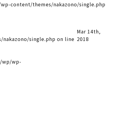
wp-content/themes/nakazono/single.php
Mar 14th,
/nakazono/single.php
on line
2018
l/wp/wp-