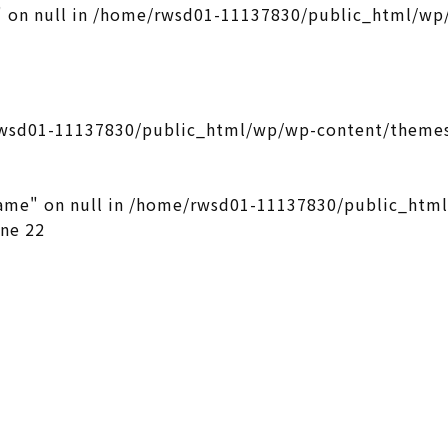
 on null in
/home/rwsd01-11137830/public_html/wp/
wsd01-11137830/public_html/wp/wp-content/themes
ame" on null in
/home/rwsd01-11137830/public_htm
ine
22