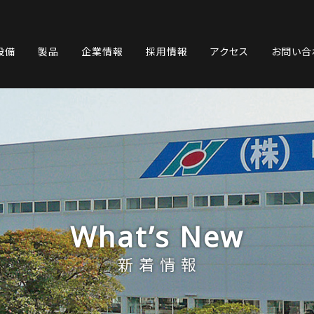
設備
製品
企業情報
採用情報
アクセス
お問い合
What’s New
新着情報